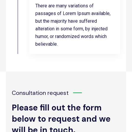
There are many variations of
passages of Lorem Ipsum available,
but the majority have suffered
alteration in some form, by injected
humor, or randomized words which
believable.
Consultation request
Please fill out the form
below to request and we
will be in touch.