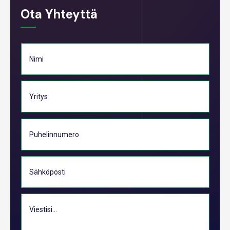
Ota Yhteyttä