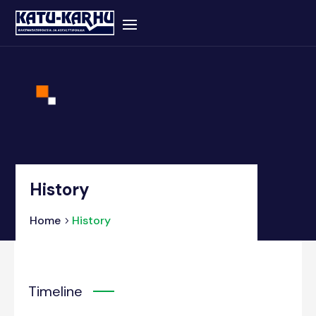
History
Home
History
Timeline