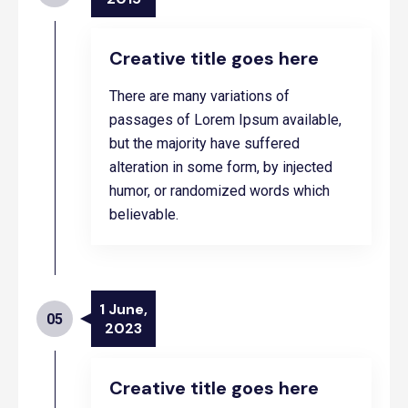
Creative title goes here
There are many variations of
passages of Lorem Ipsum available,
but the majority have suffered
alteration in some form, by injected
humor, or randomized words which
believable.
1 June,
05
2023
Creative title goes here