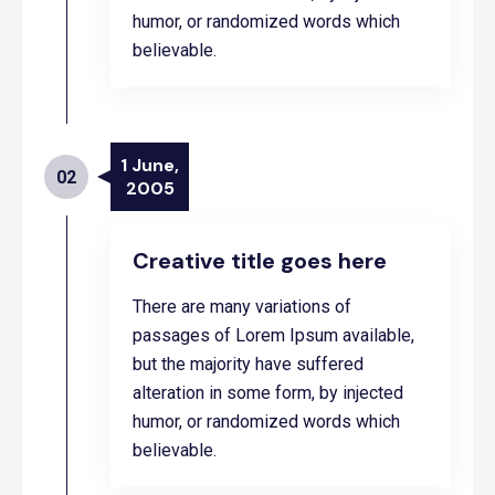
humor, or randomized words which
believable.
1 June,
02
2005
Creative title goes here
There are many variations of
passages of Lorem Ipsum available,
but the majority have suffered
alteration in some form, by injected
humor, or randomized words which
believable.