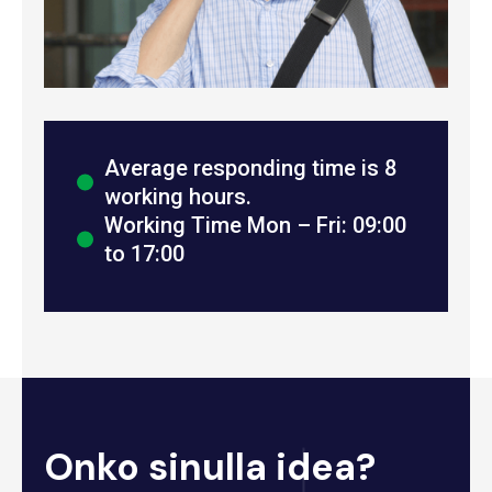
Average responding time is 8
working hours.
Working Time Mon – Fri: 09:00
to 17:00
Onko sinulla idea?