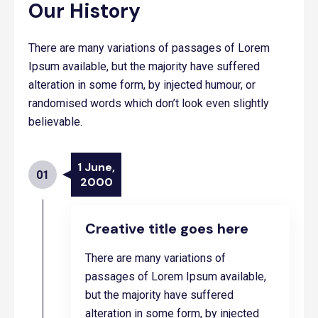
Our History
There are many variations of passages of Lorem
Ipsum available, but the majority have suffered
alteration in some form, by injected humour, or
randomised words which don’t look even slightly
believable.
1 June,
01
2000
Creative title goes here
There are many variations of
passages of Lorem Ipsum available,
but the majority have suffered
alteration in some form, by injected