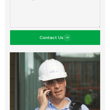
Contact Us