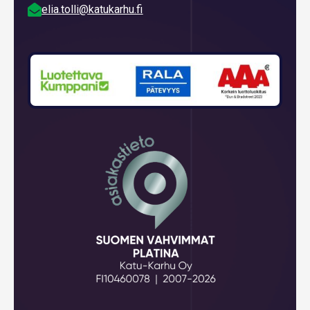

elia.tolli@katukarhu.fi