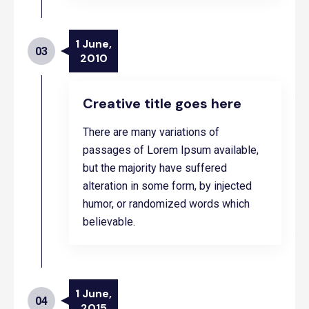
1 June,
03
2010
Creative title goes here
There are many variations of
passages of Lorem Ipsum available,
but the majority have suffered
alteration in some form, by injected
humor, or randomized words which
believable.
1 June,
04
2015