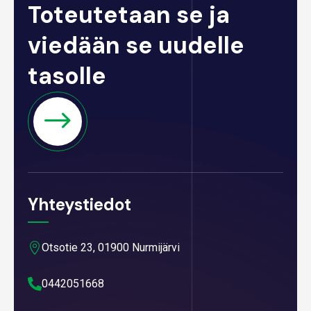
Toteutetaan se ja
viedään se uudelle
tasolle
Yhteystiedot

Otsotie 23, 01900 Nurmijärvi

0442051668