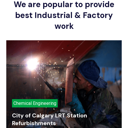
We are popular to provide
best Industrial & Factory
work
Chemical Engineering
City of Calgary LRT Station
Refurbishments