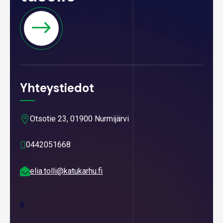
Yhteystiedot

Otsotie 23, 01900 Nurmijärvi

0442051668

elia.tolli@katukarhu.fi