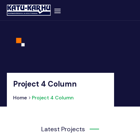
Project 4 Column
Home
Project 4 Column
Latest Projects