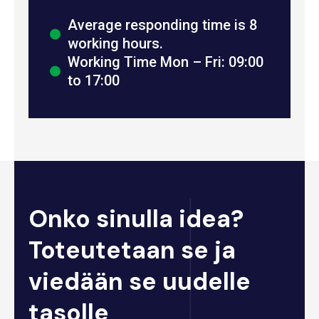
Average responding time is 8
working hours.
Working Time Mon – Fri: 09:00
to 17:00
Onko sinulla idea?
Toteutetaan se ja
viedään se uudelle
tasolle