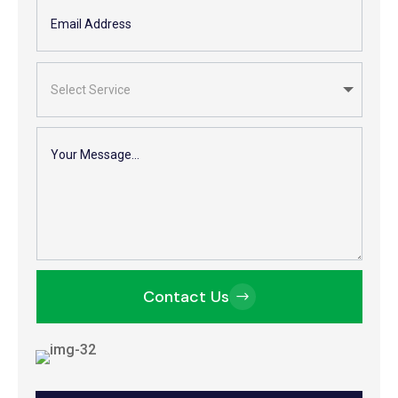
Contact Us