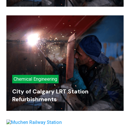
Chemical Engineering
City of Calgary LRT Station
Refurbishments
Petroleum Refinery
Muchen Railway Station
Petroleum Refinery
Muchen Railway Station
Engineering