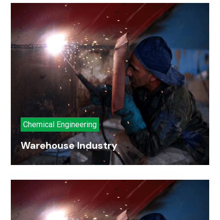
Chemical Engineering
Warehouse Industry