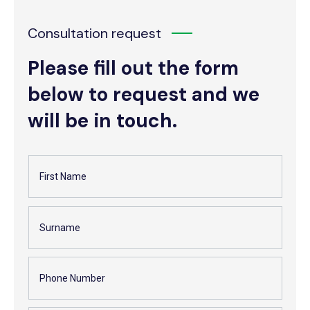
Consultation request
Please fill out the form
below to request and we
will be in touch.