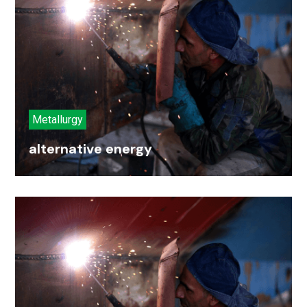
Metallurgy
alternative energy