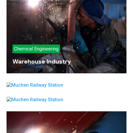
Chemical Engineering
Warehouse Industry
Oil Industry
Metal Industry
Oil Industry
Metal Industry