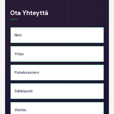
Ota Yhteyttä