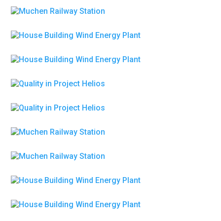
House Building Wind Energy Plant
Engineering
House Building Wind Energy Plant
Petroleum Refinery
Quality in Project Helios
Petroleum Refinery
Quality in Project Helios
Metallurgy
Polley Theater
Metallurgy
Polley Theater
Energy & Power
Pipe and Pressure vessel Systems
Energy & Power
Pipe and Pressure vessel Systems